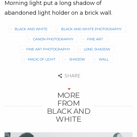
Morning light put a long shadow of
abandoned light holder on a brick wall.
BLACK AND WHITE
BLACK AND WHITE PHOTOGRAPHY
CANON PHOTOGRAPHY
FINE ART
FINE ART PHOTOGRAPHY
LONG SHADOW
MAGIC OF LIGHT
SHADOW
WALL
SHARE
MORE
FROM
BLACK AND
WHITE