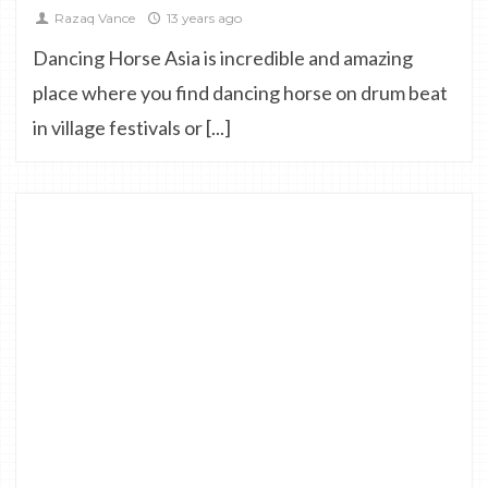
Razaq Vance
13 years ago
Dancing Horse Asia is incredible and amazing
place where you find dancing horse on drum beat
in village festivals or [...]
0