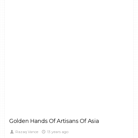
1
CULTURE,
FINE ART
Golden Hands Of Artisans Of Asia
Razaq Vance
13 years ago