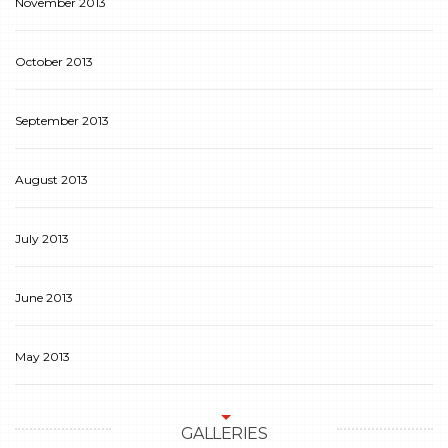
November 2013
October 2013
September 2013
August 2013
July 2013
June 2013
May 2013
GALLERIES