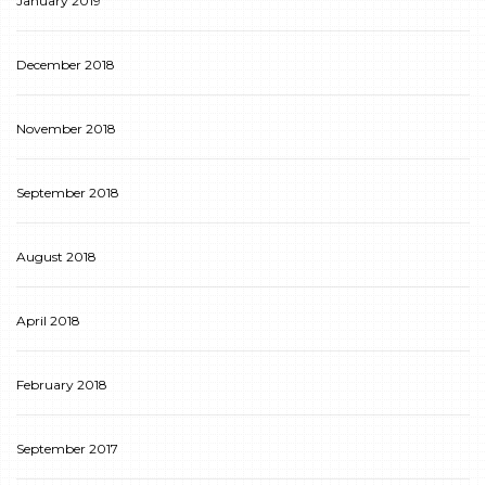
January 2019
December 2018
November 2018
September 2018
August 2018
April 2018
February 2018
September 2017