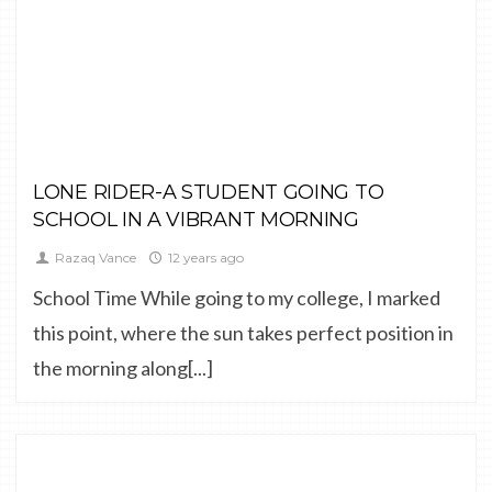
FINE ART,
LANDSCAPE
LONE RIDER-A STUDENT GOING TO
SCHOOL IN A VIBRANT MORNING
Razaq Vance
12 years ago
School Time While going to my college, I marked
this point, where the sun takes perfect position in
the morning along[...]