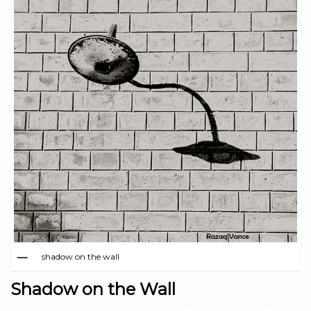
shadow on the wall
Shadow on the Wall