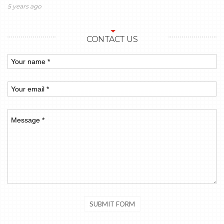
5 years ago
CONTACT US