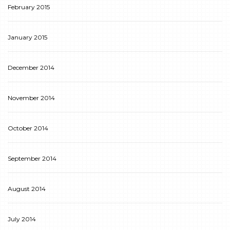
February 2015
January 2015
December 2014
November 2014
October 2014
September 2014
August 2014
July 2014