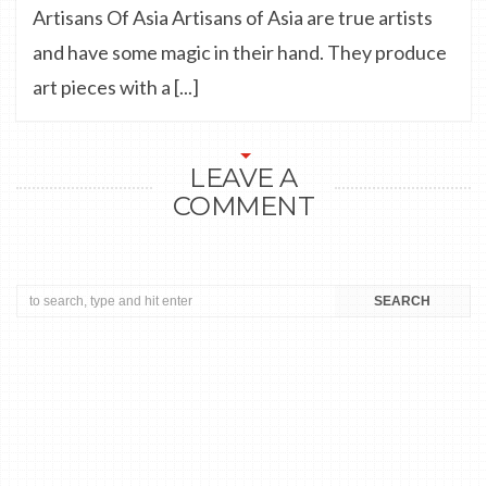
Artisans Of Asia Artisans of Asia are true artists
and have some magic in their hand. They produce
art pieces with a [...]
LEAVE A
COMMENT