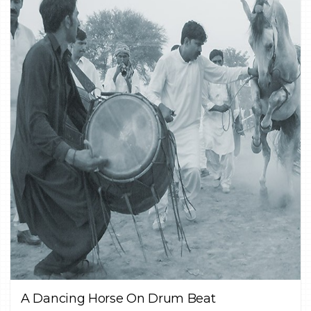
0
CULTURE,
DOCUMENTARY,
FINE ART
A Dancing Horse On Drum Beat