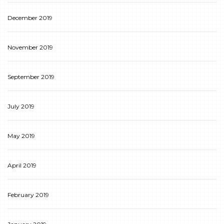
December 2019
November 2019
September 2019
July 2019
May 2019
April 2019
February 2019