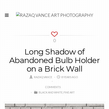
0
Long Shadow of
Abandoned Bulb Holder
on a Brick Wall
RAZAQ VANCE
8 YEARS AGO
COMMENTS
BLACK AND WHITE
FINE ART