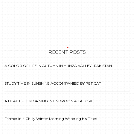
RECENT POSTS
A COLOR OF LIFE IN AUTUMN IN HUNZA VALLEY- PAKISTAN
STUDY TIME IN SUNSHINE ACCOMPANIED BY PET CAT
A BEAUTIFUL MORNING IN ENDROON A LAHORE
Farmer in a Chilly Winter Morning Watering his Fields