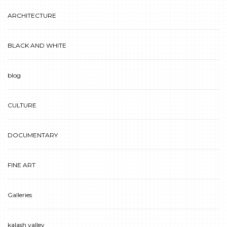
ARCHITECTURE
BLACK AND WHITE
blog
CULTURE
DOCUMENTARY
FINE ART
Galleries
kalash valley