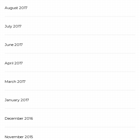
August 2017
July 2017
June 2017
April 2017
March 2017
January 2017
December 2016
November 2015