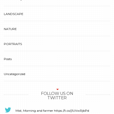
LANDSCAPE
NATURE
PORTRAITS
Posts
Uncategorized
FOLLOW US ON
TWITTER
Mist, Morning and farmer
https://t.co/j1UVwRjbPd