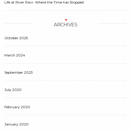
Life at River Ravi- Where the Time has Stopped
ARCHIVES
October 2025
March 2024
September 2023
July 2020
February 2020
January 2020