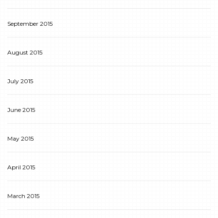
September 2015
August 2015
July 2015
June 2015
May 2015
April 2015
March 2015