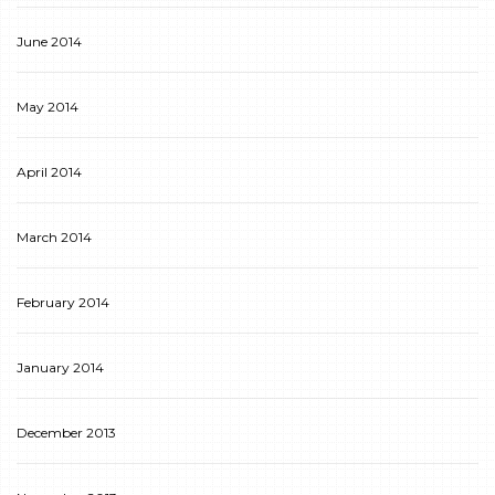
June 2014
May 2014
April 2014
March 2014
February 2014
January 2014
December 2013