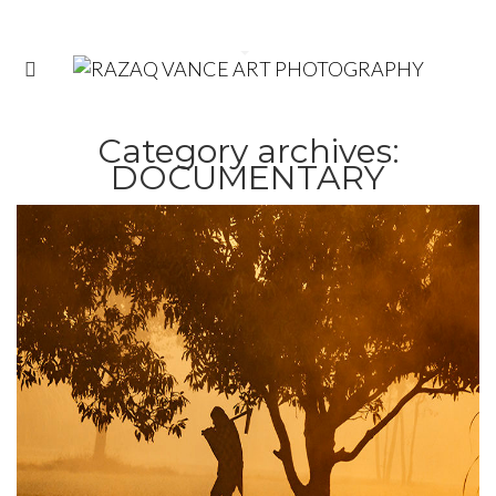
Category archives:
DOCUMENTARY