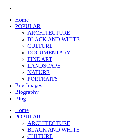
Home
POPULAR
ARCHITECTURE
BLACK AND WHITE
CULTURE
DOCUMENTARY
FINE ART
LANDSCAPE
NATURE
PORTRAITS
Buy Images
Biography
Blog
Home
POPULAR
ARCHITECTURE
BLACK AND WHITE
CULTURE