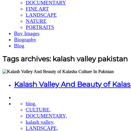
DOCUMENTARY
FINE ART
LANDSCAPE
NATURE
PORTRAITS
Buy Images
Biography
Blog
Tags archives: kalash valley pakistan
Kalash Valley And Beauty of Kalas
blog,
CULTURE,
DOCUMENTARY,
kalash valley,
LANDSCAPE,