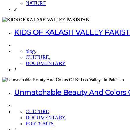
NATURE
2
KIDS OF KALASH VALLEY PAKIS
blog,
CULTURE,
DOCUMENTARY
1
Unmatchable Beauty And Colors Of
CULTURE,
DOCUMENTARY,
PORTRAITS
4