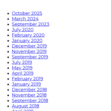
October 2025
March 2024
September 2023
July 2020
February 2020
January 2020
December 2019
November 2019
September 2019
July 2019
May 2019
April 2019
February 2019
January 2019
December 2018
November 2018
September 2018
August 2018