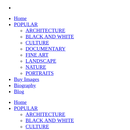
Home
POPULAR
ARCHITECTURE
BLACK AND WHITE
CULTURE
DOCUMENTARY
FINE ART
LANDSCAPE
NATURE
PORTRAITS
Buy Images
Biography
Blog
Home
POPULAR
ARCHITECTURE
BLACK AND WHITE
CULTURE