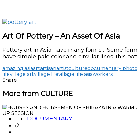
Art Of Pottery – An Asset Of Asia
Pottery art in Asia have many forms . Some forms
have simple pale color and circular lines. this pot
amazing asia
art
artisan
artist
culture
documentary phot
life
village art
village life
village life asia
workers
Share
More from CULTURE
DOCUMENTARY
0