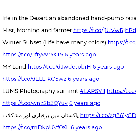
life in the Desert an abandoned hand-pump r
Mist, Morning and farmer
https://t.co/j1UVwRjbP
Winter Subset (Life have many colors)
https://t
https://t.co/Jfryvw3XT5
6 years ago
MY Land
https://t.co/dJwdetpbrH
6 years ago
https://t.co/dELLrKO5wz
6 years ago
LUMS Photography summit
#LAPSVII
https://t
https://t.co/wnzSb3QYuv
6 years ago
پاکستان میں برفباری اور مشکلات
https://t.co/zg861yC
https://t.co/mDkpUVf0XL
6 years ago