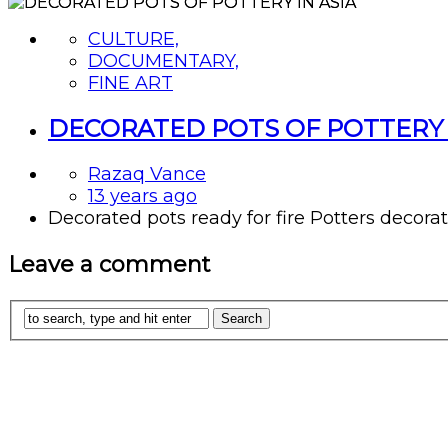
CULTURE,
DOCUMENTARY,
FINE ART
DECORATED POTS OF POTTERY 
Razaq Vance
13 years ago
Decorated pots ready for fire Potters decorate t
Leave a comment