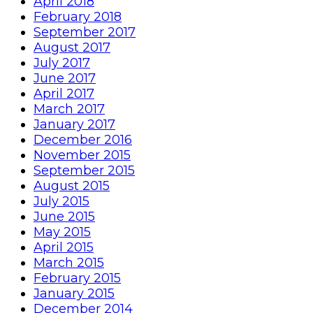
April 2018
February 2018
September 2017
August 2017
July 2017
June 2017
April 2017
March 2017
January 2017
December 2016
November 2015
September 2015
August 2015
July 2015
June 2015
May 2015
April 2015
March 2015
February 2015
January 2015
December 2014