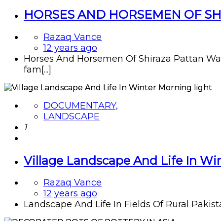
HORSES AND HORSEMEN OF SHI
Razaq Vance
12 years ago
Horses And Horsemen Of Shiraza Pattan Wa
fam[...]
DOCUMENTARY,
LANDSCAPE
1
Village Landscape And Life In Wi
Razaq Vance
12 years ago
Landscape And Life In Fields Of Rural Pakista