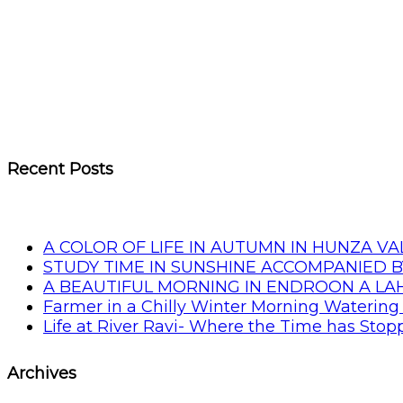
Recent Posts
A COLOR OF LIFE IN AUTUMN IN HUNZA VA
STUDY TIME IN SUNSHINE ACCOMPANIED B
A BEAUTIFUL MORNING IN ENDROON A L
Farmer in a Chilly Winter Morning Watering 
Life at River Ravi- Where the Time has Sto
Archives