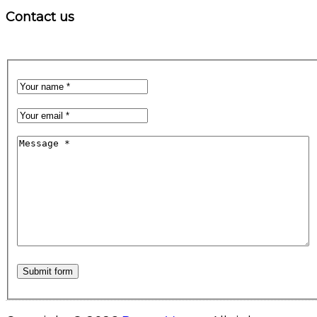
Contact us