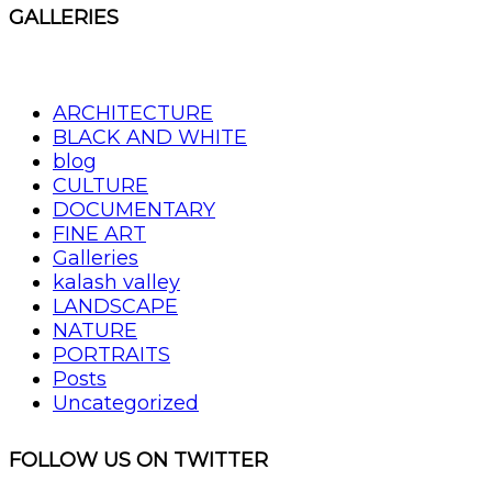
GALLERIES
ARCHITECTURE
BLACK AND WHITE
blog
CULTURE
DOCUMENTARY
FINE ART
Galleries
kalash valley
LANDSCAPE
NATURE
PORTRAITS
Posts
Uncategorized
FOLLOW US ON TWITTER