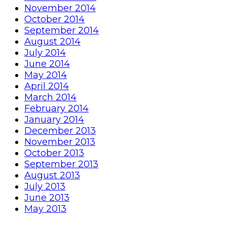
November 2014
October 2014
September 2014
August 2014
July 2014
June 2014
May 2014
April 2014
March 2014
February 2014
January 2014
December 2013
November 2013
October 2013
September 2013
August 2013
July 2013
June 2013
May 2013