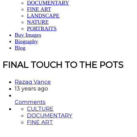
DOCUMENTARY
FINE ART
LANDSCAPE
NATURE
PORTRAITS
Buy Images
Biography
Blog
FINAL TOUCH TO THE POTS
Razaq Vance
13 years ago
Comments
CULTURE
DOCUMENTARY
FINE ART