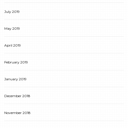
July 2019
May 2019
April 2019
February 2019
January 2019
December 2018
November 2018