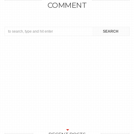
COMMENT