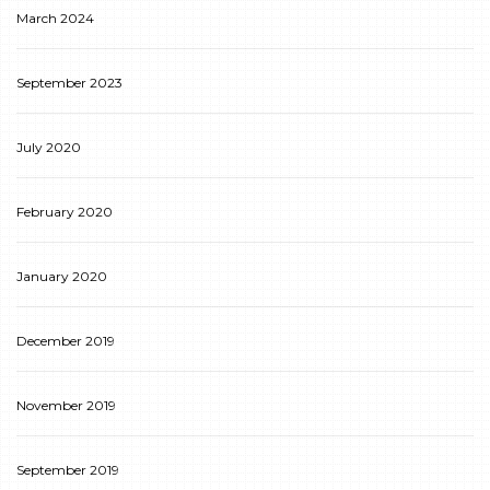
March 2024
September 2023
July 2020
February 2020
January 2020
December 2019
November 2019
September 2019