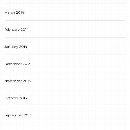
March 2014
February 2014
January 2014
December 2013
November 2013
October 2013
September 2013