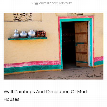
CULTURE
DOCUMENTARY
Wall Paintings And Decoration Of Mud
Houses