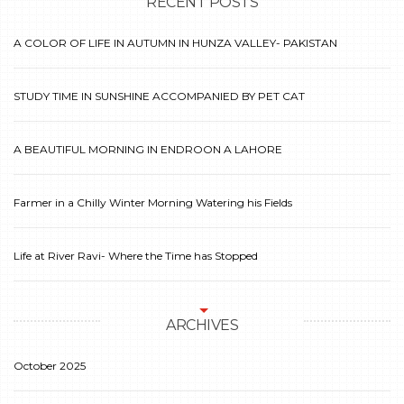
RECENT POSTS
A COLOR OF LIFE IN AUTUMN IN HUNZA VALLEY- PAKISTAN
STUDY TIME IN SUNSHINE ACCOMPANIED BY PET CAT
A BEAUTIFUL MORNING IN ENDROON A LAHORE
Farmer in a Chilly Winter Morning Watering his Fields
Life at River Ravi- Where the Time has Stopped
ARCHIVES
October 2025