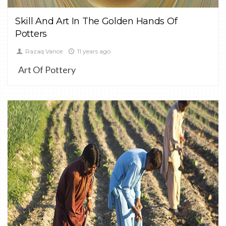
Skill And Art In The Golden Hands Of
Potters
Razaq Vance
11 years ago
Art Of Pottery
0