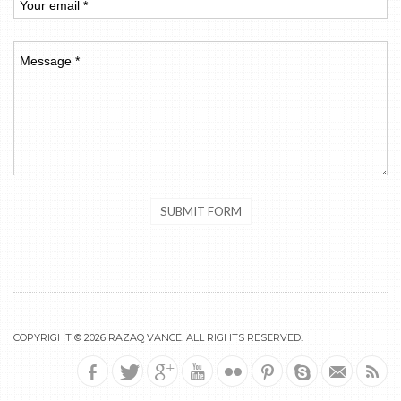
COPYRIGHT © 2026
RAZAQ VANCE
. ALL RIGHTS RESERVED.