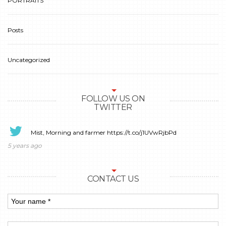
PORTRAITS
Posts
Uncategorized
FOLLOW US ON
TWITTER
Mist, Morning and farmer
https://t.co/j1UVwRjbPd
5 years ago
CONTACT US