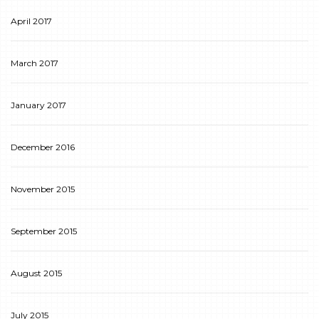
April 2017
March 2017
January 2017
December 2016
November 2015
September 2015
August 2015
July 2015