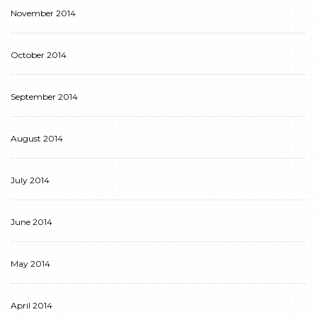
November 2014
October 2014
September 2014
August 2014
July 2014
June 2014
May 2014
April 2014