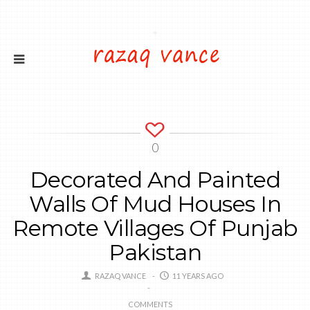
0
Decorated And Painted
Walls Of Mud Houses In
Remote Villages Of Punjab
Pakistan
RAZAQ VANCE
11 YEARS AGO
COMMENTS