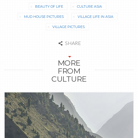
BEAUTY OF LIFE
CULTURE ASIA
MUD HOUSE PICTURES
VILLAGE LIFE IN ASIA
VILLAGE PICTURES
SHARE
MORE
FROM
CULTURE
1