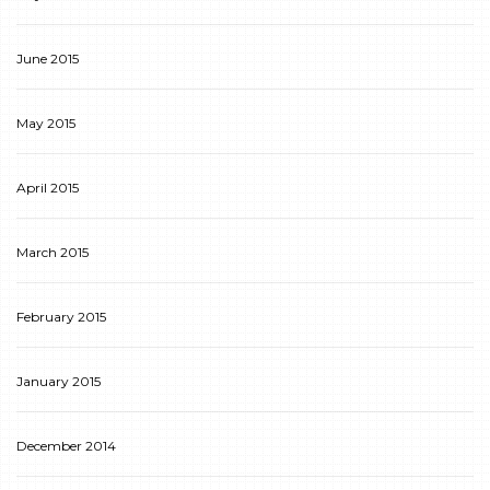
June 2015
May 2015
April 2015
March 2015
February 2015
January 2015
December 2014