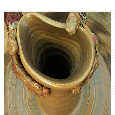
1
CULTURE,
DOCUMENTARY,
FINE ART