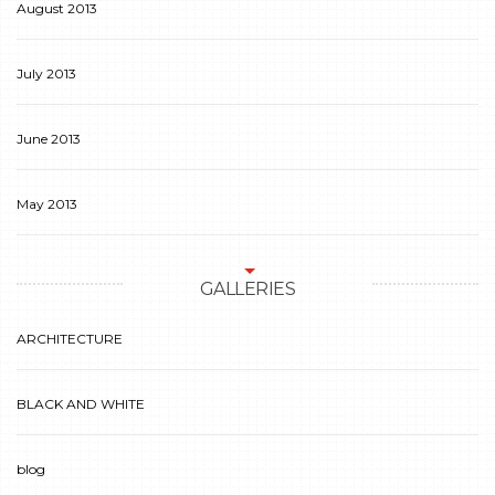
August 2013
July 2013
June 2013
May 2013
GALLERIES
ARCHITECTURE
BLACK AND WHITE
blog