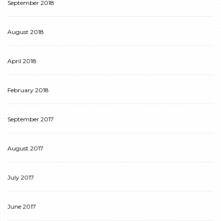
September 2018
August 2018
April 2018
February 2018
September 2017
August 2017
July 2017
June 2017