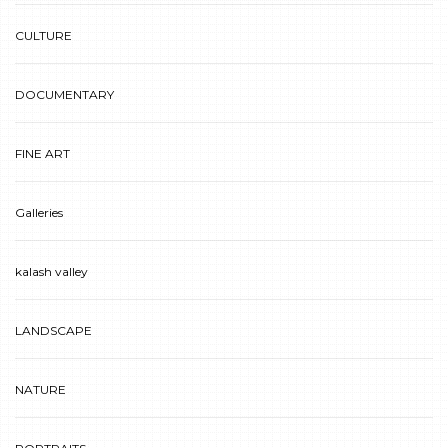
CULTURE
DOCUMENTARY
FINE ART
Galleries
kalash valley
LANDSCAPE
NATURE