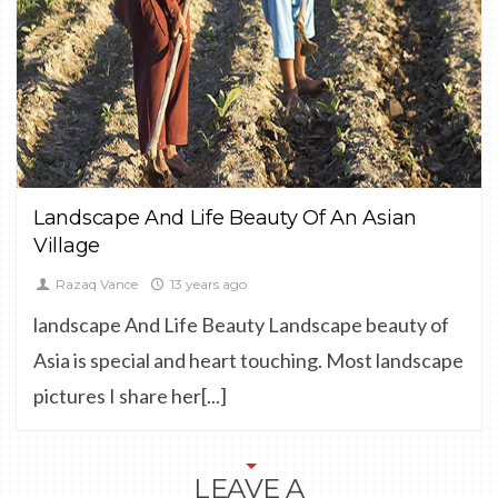
CULTURE,
LANDSCAPE
Landscape And Life Beauty Of An Asian
Village
Razaq Vance
13 years ago
landscape And Life Beauty Landscape beauty of
Asia is special and heart touching. Most landscape
pictures I share her[...]
LEAVE A