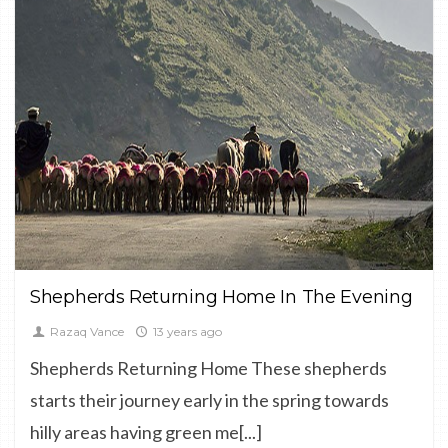
CULTURE,
DOCUMENTARY,
LANDSCAPE
Shepherds Returning Home In The Evening
Razaq Vance
13 years ago
Shepherds Returning Home These shepherds
starts their journey early in the spring towards
hilly areas having green me[...]