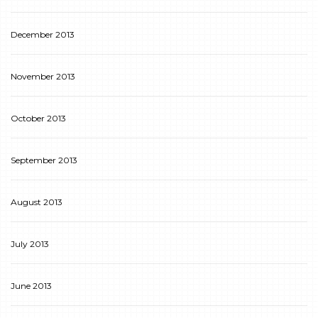
December 2013
November 2013
October 2013
September 2013
August 2013
July 2013
June 2013