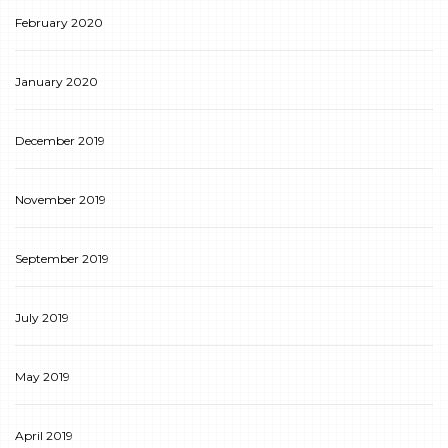
February 2020
January 2020
December 2019
November 2019
September 2019
July 2019
May 2019
April 2019