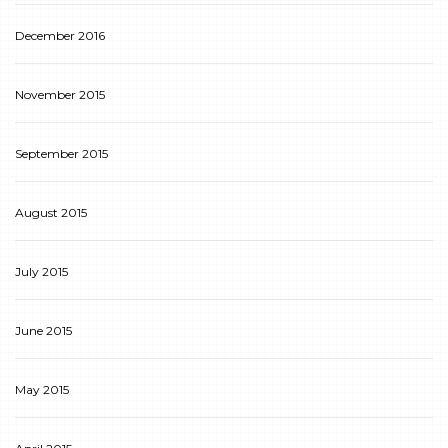
December 2016
November 2015
September 2015
August 2015
July 2015
June 2015
May 2015