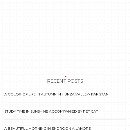
RECENT POSTS
A COLOR OF LIFE IN AUTUMN IN HUNZA VALLEY- PAKISTAN
STUDY TIME IN SUNSHINE ACCOMPANIED BY PET CAT
A BEAUTIFUL MORNING IN ENDROON A LAHORE