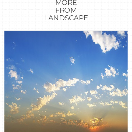
MORE
FROM
LANDSCAPE
0