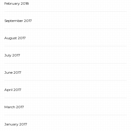
February 2018
September 2017
August 2017
July 2017
June 2017
April 2017
March 2017
January 2017