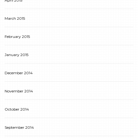
April 2015
March 2015
February 2015
January 2015
December 2014
November 2014
October 2014
September 2014