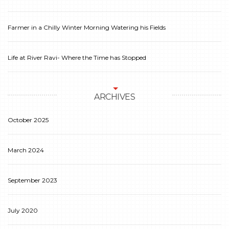
Farmer in a Chilly Winter Morning Watering his Fields
Life at River Ravi- Where the Time has Stopped
ARCHIVES
October 2025
March 2024
September 2023
July 2020