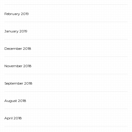
February 2019
January 2019
December 2018
November 2018
September 2018
August 2018
April 2018