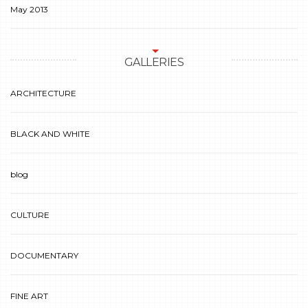
May 2013
GALLERIES
ARCHITECTURE
BLACK AND WHITE
blog
CULTURE
DOCUMENTARY
FINE ART