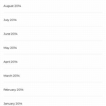
August 2014
July 2014
June 2014
May 2014
April 2014
March 2014
February 2014
January 2014