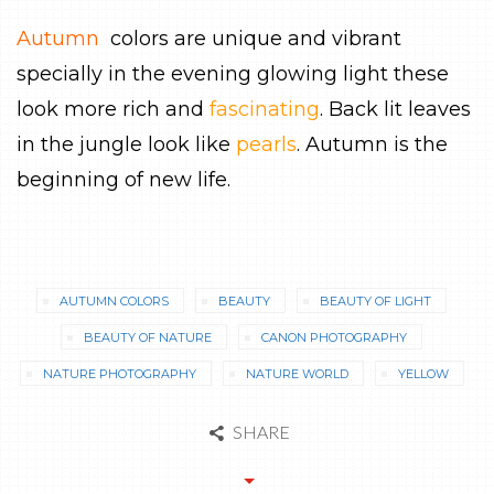
Autumn
colors are unique and vibrant
specially in the evening glowing light these
look more rich and
fascinating
. Back lit leaves
in the jungle look like
pearls
. Autumn is the
beginning of new life.
AUTUMN COLORS
BEAUTY
BEAUTY OF LIGHT
BEAUTY OF NATURE
CANON PHOTOGRAPHY
NATURE PHOTOGRAPHY
NATURE WORLD
YELLOW
SHARE