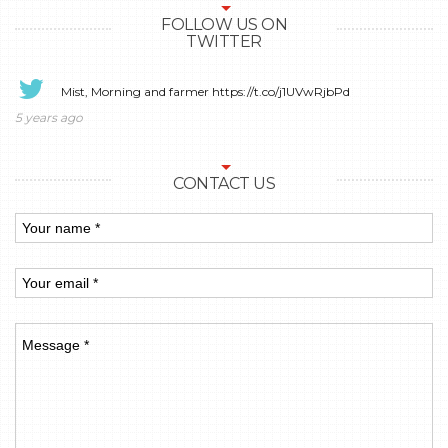
FOLLOW US ON
TWITTER
Mist, Morning and farmer
https://t.co/j1UVwRjbPd
5 years ago
CONTACT US