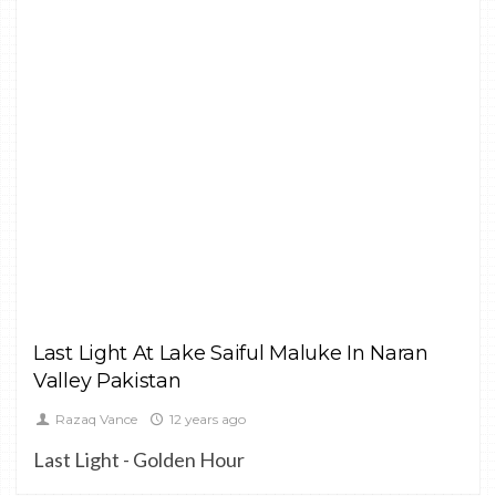
LANDSCAPE
Last Light At Lake Saiful Maluke In Naran
Valley Pakistan
Razaq Vance
12 years ago
Last Light - Golden Hour