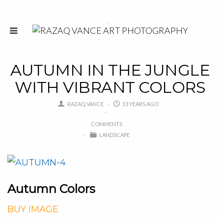
AUTUMN IN THE JUNGLE
WITH VIBRANT COLORS
RAZAQ VANCE
13 YEARS AGO
COMMENTS
LANDSCAPE
Autumn Colors
BUY IMAGE