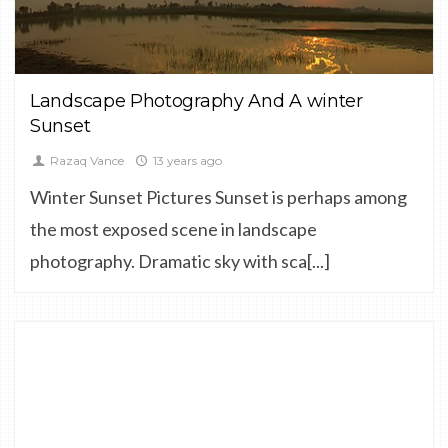
LANDSCAPE
Landscape Photography And A winter
Sunset
Razaq Vance
13 years ago
Winter Sunset Pictures Sunset is perhaps among
the most exposed scene in landscape
photography. Dramatic sky with sca[...]
0