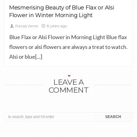
Mesmerising Beauty of Blue Flax or Alsi
Flower in Winter Morning Light
Razaq Vance
8 years ago
Blue Flax or Alsi Flower in Morning Light Blue flax
flowers or alsi flowers are always a treat to watch.
Alsi or blue[...]
LEAVE A
COMMENT