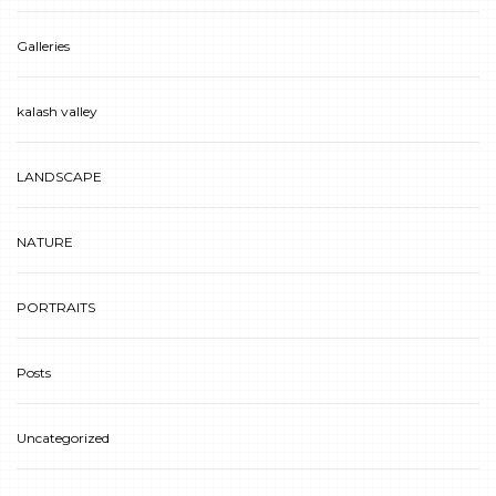
Galleries
kalash valley
LANDSCAPE
NATURE
PORTRAITS
Posts
Uncategorized