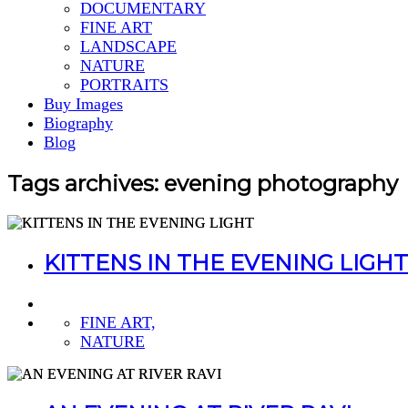
DOCUMENTARY
FINE ART
LANDSCAPE
NATURE
PORTRAITS
Buy Images
Biography
Blog
Tags archives: evening photography
KITTENS IN THE EVENING LIGHT
FINE ART,
NATURE