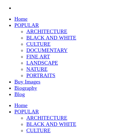
Home
POPULAR
ARCHITECTURE
BLACK AND WHITE
CULTURE
DOCUMENTARY
FINE ART
LANDSCAPE
NATURE
PORTRAITS
Buy Images
Biography
Blog
Home
POPULAR
ARCHITECTURE
BLACK AND WHITE
CULTURE