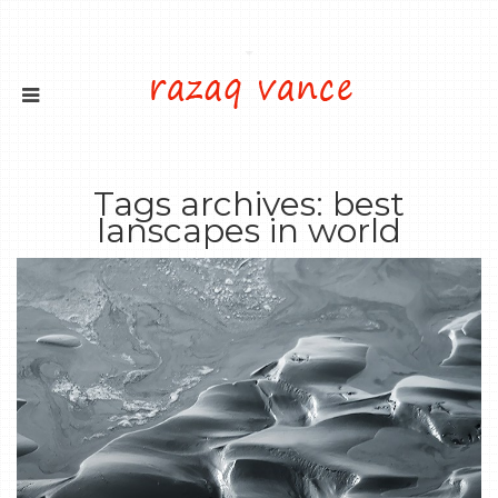
Tags archives: best
lanscapes in world