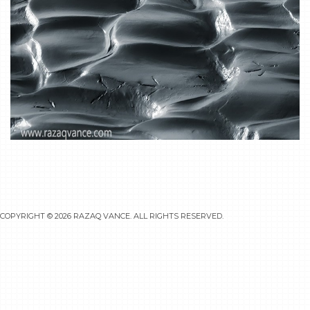
COPYRIGHT © 2026
RAZAQ VANCE
. ALL RIGHTS RESERVED.