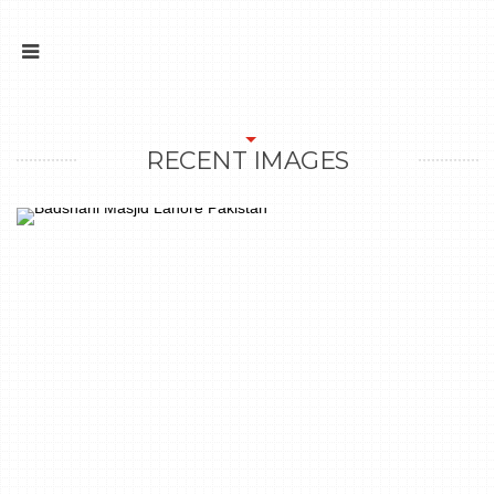
RECENT IMAGES