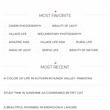
MOST FAVORITE
CANON PHOTOGRAPHY
BEAUTY OF LIGHT
VILLAGE LIFE
DOCUMENTARY PHOTOGRAPHY
AMAZING ASIA
VILLAGE LIFE ASIA
RURAL LIFE
MAGIC OF LIGHT
SIMPLE LIFE
BEAUTY OF NATURE
MOST RECENT
A COLOR OF LIFE IN AUTUMN IN HUNZA VALLEY- PAKISTAN
STUDY TIME IN SUNSHINE ACCOMPANIED BY PET CAT
A BEAUTIFUL MORNING IN ENDROON A LAHORE