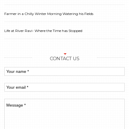
Farmer in a Chilly Winter Morning Watering his Fields
Life at River Ravi- Where the Time has Stopped
CONTACT US