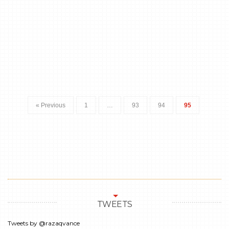
« Previous
1
…
93
94
95
TWEETS
Tweets by @razaqvance