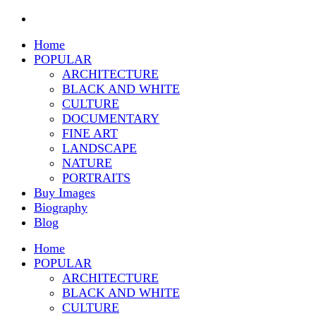
Home
POPULAR
ARCHITECTURE
BLACK AND WHITE
CULTURE
DOCUMENTARY
FINE ART
LANDSCAPE
NATURE
PORTRAITS
Buy Images
Biography
Blog
Home
POPULAR
ARCHITECTURE
BLACK AND WHITE
CULTURE