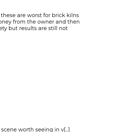
these are worst for brick kilns
money from the owner and then
y but results are still not
ene worth seeing in v[...]