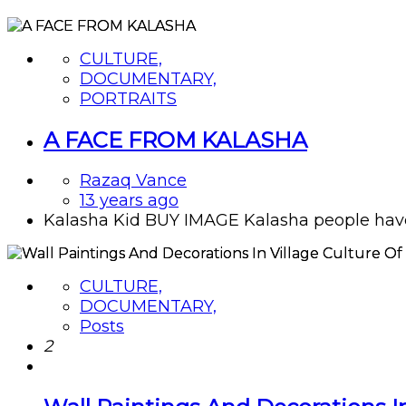
CULTURE,
DOCUMENTARY,
PORTRAITS
A FACE FROM KALASHA
Razaq Vance
13 years ago
Kalasha Kid BUY IMAGE Kalasha people have ty
CULTURE,
DOCUMENTARY,
Posts
2