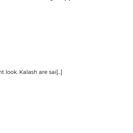
ook. Kalash are sai[...]