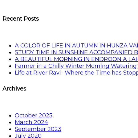
Recent Posts
A COLOR OF LIFE IN AUTUMN IN HUNZA VA
STUDY TIME IN SUNSHINE ACCOMPANIED B
A BEAUTIFUL MORNING IN ENDROON A L
Farmer in a Chilly Winter Morning Watering 
Life at River Ravi- Where the Time has Sto
Archives
October 2025
March 2024
September 2023
July 2020