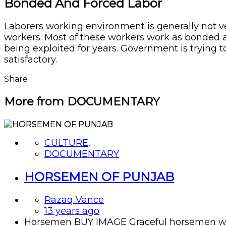
Bonded And Forced Labor
Laborers working environment is generally not very
workers. Most of these workers work as bonded 
being exploited for years. Government is trying t
satisfactory.
Share
More from DOCUMENTARY
CULTURE,
DOCUMENTARY
HORSEMEN OF PUNJAB
Razaq Vance
13 years ago
Horsemen BUY IMAGE Graceful horsemen with t