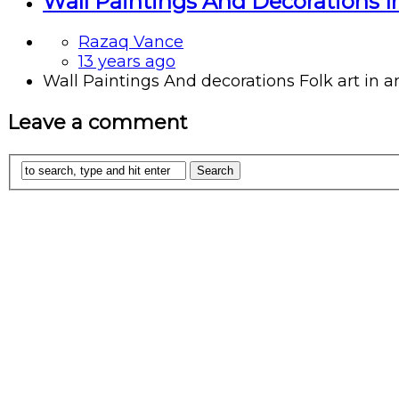
Wall Paintings And Decorations In
Razaq Vance
13 years ago
Wall Paintings And decorations Folk art in an
Leave a comment