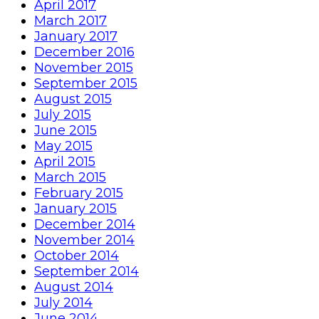
April 2017
March 2017
January 2017
December 2016
November 2015
September 2015
August 2015
July 2015
June 2015
May 2015
April 2015
March 2015
February 2015
January 2015
December 2014
November 2014
October 2014
September 2014
August 2014
July 2014
June 2014