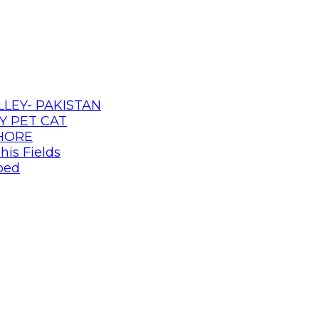
LLEY- PAKISTAN
Y PET CAT
AHORE
his Fields
pped