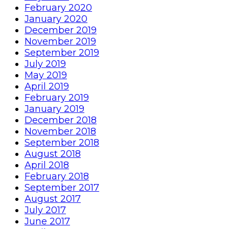
February 2020
January 2020
December 2019
November 2019
September 2019
July 2019
May 2019
April 2019
February 2019
January 2019
December 2018
November 2018
September 2018
August 2018
April 2018
February 2018
September 2017
August 2017
July 2017
June 2017