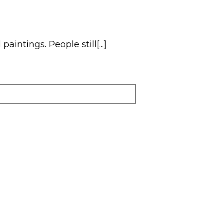
intings. People still[...]