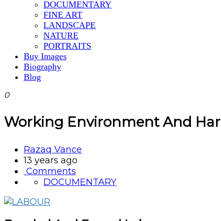
DOCUMENTARY
FINE ART
LANDSCAPE
NATURE
PORTRAITS
Buy Images
Biography
Blog
0
Working Environment And Hard 
Razaq Vance
13 years ago
Comments
DOCUMENTARY