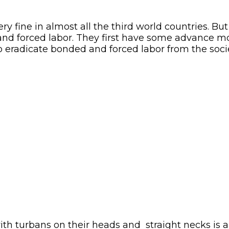
 fine in almost all the third world countries. But 
and forced labor. They first have some advance 
o eradicate bonded and forced labor from the societ
urbans on their heads and straight necks is a sc