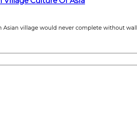
 Village Culture Of Asia
 Asian village would never complete without wall pa