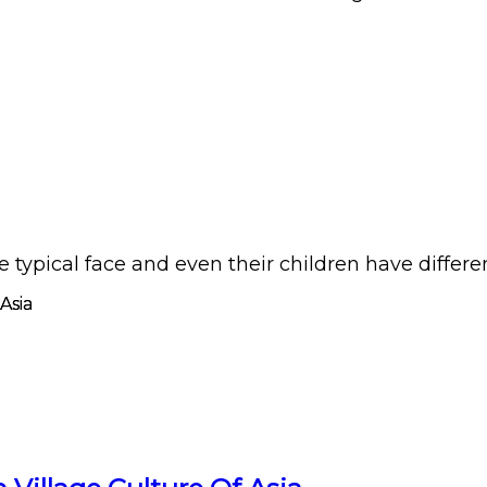
pical face and even their children have different l