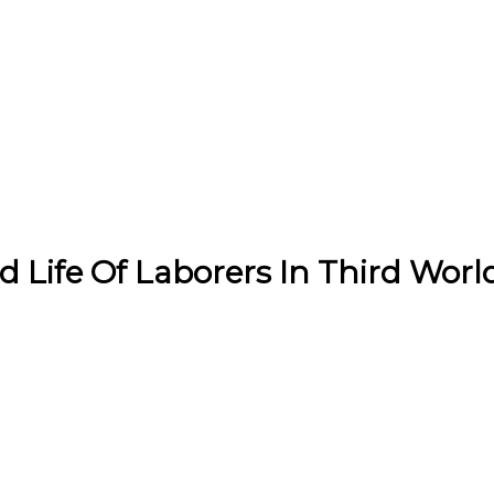
Life Of Laborers In Third Worl