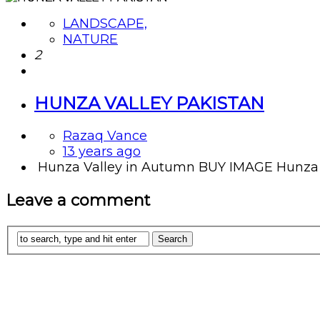
LANDSCAPE,
NATURE
2
HUNZA VALLEY PAKISTAN
Razaq Vance
13 years ago
Hunza Valley in Autumn BUY IMAGE Hunza vall
Leave a comment