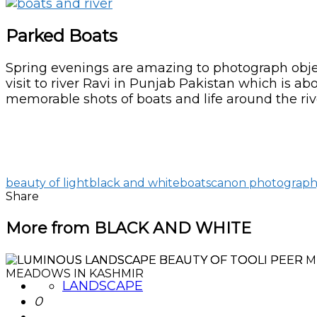
Parked Boats
Spring evenings are amazing to photograph object
visit to river Ravi in Punjab Pakistan which is a
memorable shots of boats and life around the riv
beauty of light
black and white
boats
canon photograp
Share
More from BLACK AND WHITE
LANDSCAPE
0