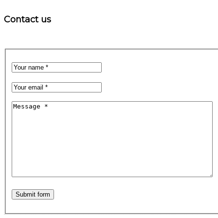
Contact us