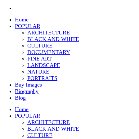
Home
POPULAR
ARCHITECTURE
BLACK AND WHITE
CULTURE
DOCUMENTARY
FINE ART
LANDSCAPE
NATURE
PORTRAITS
Buy Images
Biography
Blog
Home
POPULAR
ARCHITECTURE
BLACK AND WHITE
CULTURE