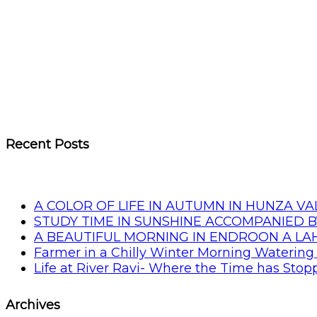
Recent Posts
A COLOR OF LIFE IN AUTUMN IN HUNZA VA
STUDY TIME IN SUNSHINE ACCOMPANIED B
A BEAUTIFUL MORNING IN ENDROON A L
Farmer in a Chilly Winter Morning Watering 
Life at River Ravi- Where the Time has Sto
Archives