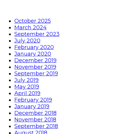
October 2025
March 2024
September 2023
July 2020
February 2020
January 2020
December 2019
November 2019
September 2019
July 2019
May 2019
April 2019
February 2019
January 2019
December 2018
November 2018
September 2018
August 2018