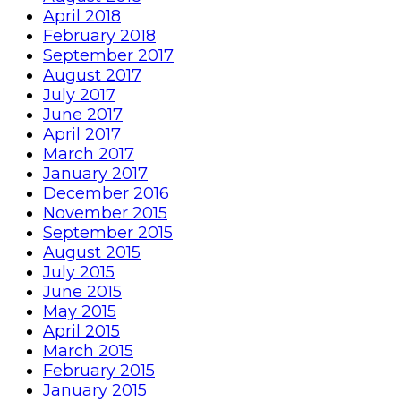
April 2018
February 2018
September 2017
August 2017
July 2017
June 2017
April 2017
March 2017
January 2017
December 2016
November 2015
September 2015
August 2015
July 2015
June 2015
May 2015
April 2015
March 2015
February 2015
January 2015