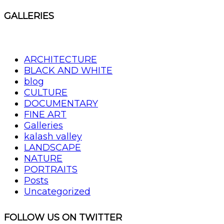
GALLERIES
ARCHITECTURE
BLACK AND WHITE
blog
CULTURE
DOCUMENTARY
FINE ART
Galleries
kalash valley
LANDSCAPE
NATURE
PORTRAITS
Posts
Uncategorized
FOLLOW US ON TWITTER