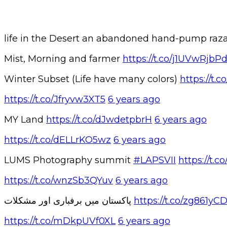
life in the Desert an abandoned hand-pump r
Mist, Morning and farmer
https://t.co/j1UVwRjbP
Winter Subset (Life have many colors)
https://t
https://t.co/Jfryvw3XT5
6 years ago
MY Land
https://t.co/dJwdetpbrH
6 years ago
https://t.co/dELLrKO5wz
6 years ago
LUMS Photography summit
#LAPSVII
https://t
https://t.co/wnzSb3QYuv
6 years ago
پاکستان میں برفباری اور مشکلات
https://t.co/zg861yC
https://t.co/mDkpUVf0XL
6 years ago