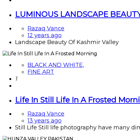
LUMINOUS LANDSCAPE BEAUTY
Razaq Vance
12 years ago
Landscape Beauty Of Kashmir Valley
BLACK AND WHITE,
FINE ART
1
Life In Still Life In A Frosted Morn
Razaq Vance
13 years ago
Still Life Still life photography have many di