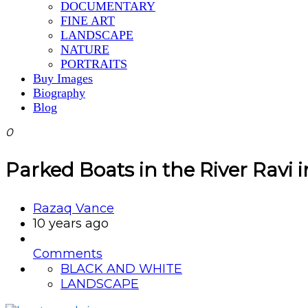
DOCUMENTARY
FINE ART
LANDSCAPE
NATURE
PORTRAITS
Buy Images
Biography
Blog
0
Parked Boats in the River Ravi 
Razaq Vance
10 years ago
Comments
BLACK AND WHITE
LANDSCAPE