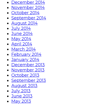
December 2014
November 2014
October 2014
September 2014
August 2014
July 2014
June 2014
May 2014
April 2014
March 2014
February 2014
January 2014
December 2013
November 2013
October 2013
September 2013
August 2013
July 2013
June 2013
May 2013