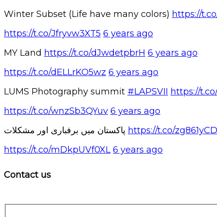
Winter Subset (Life have many colors)
https://t
https://t.co/Jfryvw3XT5
6 years ago
MY Land
https://t.co/dJwdetpbrH
6 years ago
https://t.co/dELLrKO5wz
6 years ago
LUMS Photography summit
#LAPSVII
https://t
https://t.co/wnzSb3QYuv
6 years ago
پاکستان میں برفباری اور مشکلات
https://t.co/zg861yC
https://t.co/mDkpUVf0XL
6 years ago
Contact us