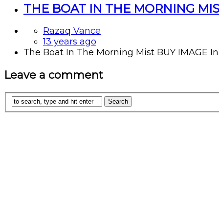
THE BOAT IN THE MORNING MI
Razaq Vance
13 years ago
The Boat In The Morning Mist BUY IMAGE In a 
Leave a comment