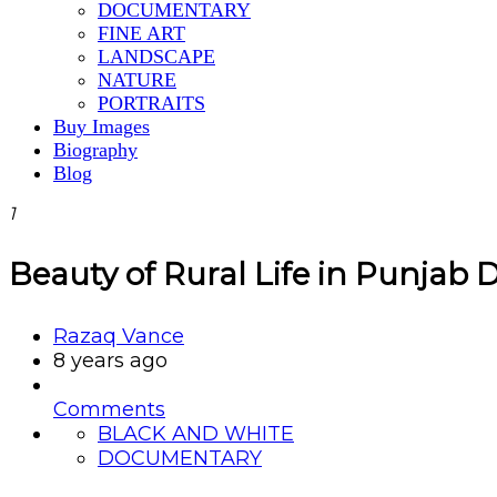
DOCUMENTARY
FINE ART
LANDSCAPE
NATURE
PORTRAITS
Buy Images
Biography
Blog
1
Beauty of Rural Life in Punjab 
Razaq Vance
8 years ago
Comments
BLACK AND WHITE
DOCUMENTARY