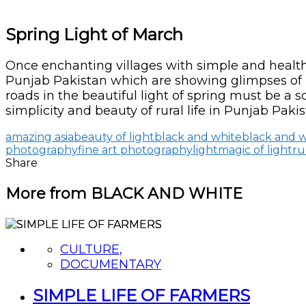
Spring Light of March
Once enchanting villages with simple and healthy 
Punjab Pakistan which are showing glimpses of bea
roads in the beautiful light of spring must be a 
simplicity and beauty of rural life in Punjab Pakis
amazing asia
beauty of light
black and white
black and 
photography
fine art photography
light
magic of light
ru
Share
More from BLACK AND WHITE
CULTURE,
DOCUMENTARY
SIMPLE LIFE OF FARMERS