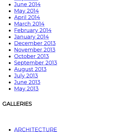
June 2014
May 2014
April 2014
March 2014
February 2014
January 2014
December 2013
November 2013
October 2013
September 2013
August 2013
July 2013
June 2013
May 2013
GALLERIES
ARCHITECTURE