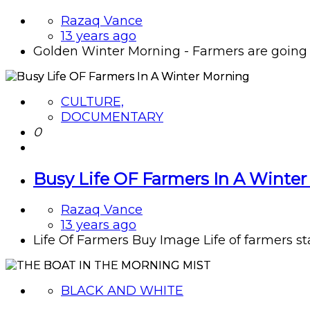
Razaq Vance
13 years ago
Golden Winter Morning - Farmers are going f
CULTURE,
DOCUMENTARY
0
Busy Life OF Farmers In A Winte
Razaq Vance
13 years ago
Life Of Farmers Buy Image Life of farmers start
BLACK AND WHITE