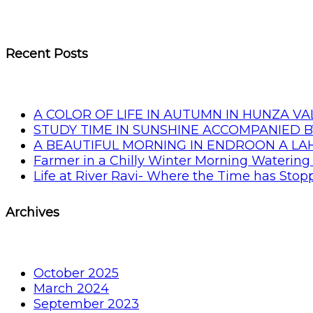
Recent Posts
A COLOR OF LIFE IN AUTUMN IN HUNZA VA
STUDY TIME IN SUNSHINE ACCOMPANIED B
A BEAUTIFUL MORNING IN ENDROON A L
Farmer in a Chilly Winter Morning Watering 
Life at River Ravi- Where the Time has Sto
Archives
October 2025
March 2024
September 2023