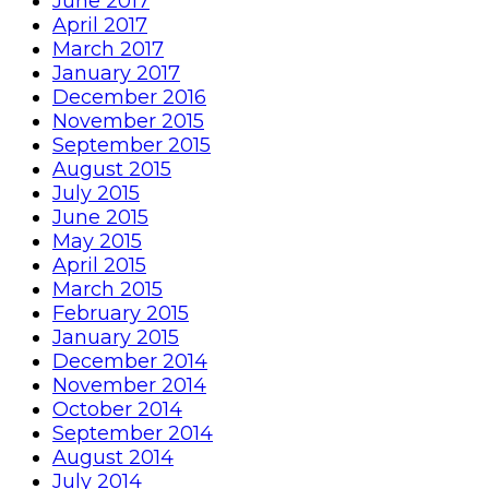
June 2017
April 2017
March 2017
January 2017
December 2016
November 2015
September 2015
August 2015
July 2015
June 2015
May 2015
April 2015
March 2015
February 2015
January 2015
December 2014
November 2014
October 2014
September 2014
August 2014
July 2014