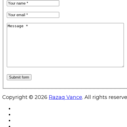
Copyright © 2026
Razaq Vance
. All rights reserv