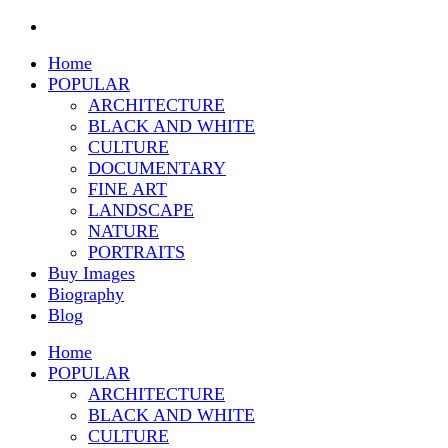
Home
POPULAR
ARCHITECTURE
BLACK AND WHITE
CULTURE
DOCUMENTARY
FINE ART
LANDSCAPE
NATURE
PORTRAITS
Buy Images
Biography
Blog
Home
POPULAR
ARCHITECTURE
BLACK AND WHITE
CULTURE