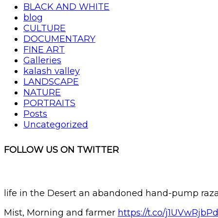
BLACK AND WHITE
blog
CULTURE
DOCUMENTARY
FINE ART
Galleries
kalash valley
LANDSCAPE
NATURE
PORTRAITS
Posts
Uncategorized
FOLLOW US ON TWITTER
life in the Desert an abandoned hand-pump r
Mist, Morning and farmer
https://t.co/j1UVwRjbP