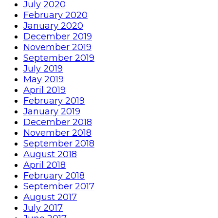
July 2020
February 2020
January 2020
December 2019
November 2019
September 2019
July 2019
May 2019
April 2019
February 2019
January 2019
December 2018
November 2018
September 2018
August 2018
April 2018
February 2018
September 2017
August 2017
July 2017